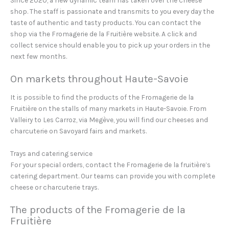
Since 2020, a new dynamic team has taken over the cheese
shop. The staff is passionate and transmits to you every day the
taste of authentic and tasty products. You can contact the
shop via the Fromagerie de la Fruitière website. A click and
collect service should enable you to pick up your orders in the
next few months.
On markets throughout Haute-Savoie
It is possible to find the products of the Fromagerie de la
Fruitière on the stalls of many markets in Haute-Savoie. From
Valleiry to Les Carroz, via Megève, you will find our cheeses and
charcuterie on Savoyard fairs and markets.
Trays and catering service
For your special orders, contact the Fromagerie de la fruitière’s
catering department. Our teams can provide you with complete
cheese or charcuterie trays.
The products of the Fromagerie de la
Fruitière