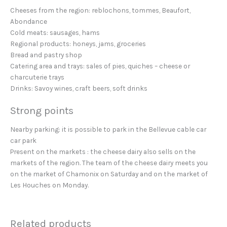
Cheeses from the region: reblochons, tommes, Beaufort,
Abondance
Cold meats: sausages, hams
Regional products: honeys, jams, groceries
Bread and pastry shop
Catering area and trays: sales of pies, quiches – cheese or
charcuterie trays
Drinks: Savoy wines, craft beers, soft drinks
Strong points
Nearby parking: it is possible to park in the Bellevue cable car
car park
Present on the markets : the cheese dairy also sells on the
markets of the region. The team of the cheese dairy meets you
on the market of Chamonix on Saturday and on the market of
Les Houches on Monday.
Related products