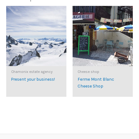
Chamonix estate agency
Cheese shop
Present your business!
Ferme Mont Blanc
Cheese Shop