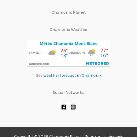
Chamonix Planet
Chamonix Weather
See
weather forecast in Chamonix
Social Networks
Copyright © 2026 Chamonix Planet | Tous droits réservés