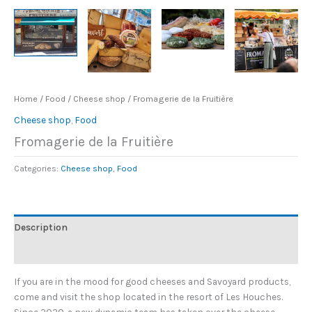
Home
/
Food
/
Cheese shop
/ Fromagerie de la Fruitière
Cheese shop
,
Food
Fromagerie de la Fruitière
Categories:
Cheese shop
,
Food
Description
Additional information
If you are in the mood for good cheeses and Savoyard products,
come and visit the shop located in the resort of Les Houches.